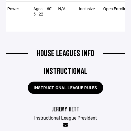
Power
Ages
60'
N/A
Inclusive
Open Enrollme
5 - 22
HOUSE LEAGUES INFO
INSTRUCTIONAL
INSTRUCTIONAL LEAGUE RULES
JEREMY HETT
Instructional League President