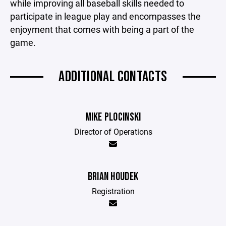
while improving all baseball skills needed to
participate in league play and encompasses the
enjoyment that comes with being a part of the
game.
ADDITIONAL CONTACTS
MIKE PLOCINSKI
Director of Operations
BRIAN HOUDEK
Registration