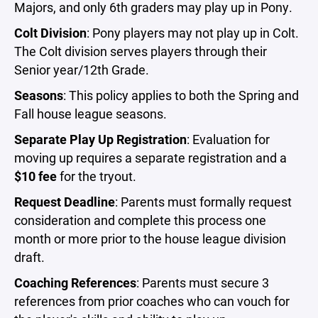
Majors, and only 6th graders may play up in Pony.
Colt Division
: Pony players may not play up in Colt.
The Colt division serves players through their
Senior year/12th Grade.
Seasons
: This policy applies to both the Spring and
Fall house league seasons.
Separate Play Up Registration
: Evaluation for
moving up requires a separate registration and a
$10 fee
for the tryout.
Request Deadline
: Parents must formally request
consideration and complete this process one
month or more prior to the house league division
draft.
Coaching References
: Parents must secure 3
references from prior coaches who can vouch for