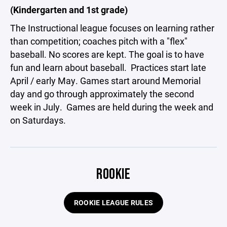
(Kindergarten and 1st grade)
The Instructional league focuses on learning rather
than competition; coaches pitch with a "flex"
baseball. No scores are kept. The goal is to have
fun and learn about baseball. Practices start late
April / early May. Games start around Memorial
day and go through approximately the second
week in July. Games are held during the week and
on Saturdays.
ROOKIE
ROOKIE LEAGUE RULES