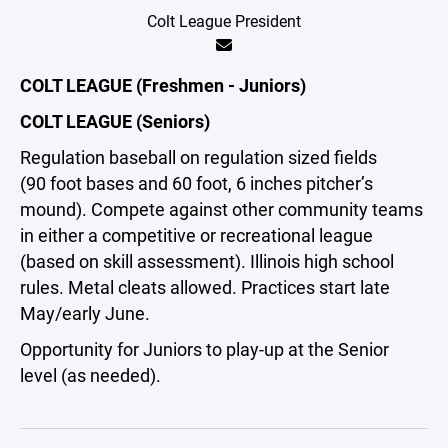
Colt League President
COLT LEAGUE (Freshmen - Juniors)
COLT LEAGUE (Seniors)
Regulation baseball on regulation sized fields
(90 foot bases and 60 foot, 6 inches pitcher’s
mound). Compete against other community teams
in either a competitive or recreational league
(based on skill assessment). Illinois high school
rules. Metal cleats allowed. Practices start late
May/early June.
Opportunity for Juniors to play-up at the Senior
level (as needed).