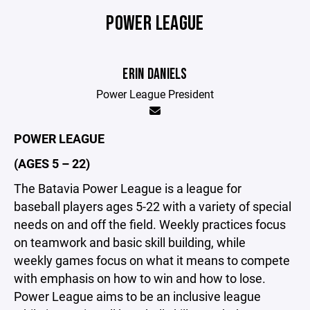
POWER LEAGUE
ERIN DANIELS
Power League President
POWER LEAGUE
(AGES 5 – 22)
The Batavia Power League is a league for
baseball players ages 5-22 with a variety of special
needs on and off the field. Weekly practices focus
on teamwork and basic skill building, while
weekly games focus on what it means to compete
with emphasis on how to win and how to lose.
Power League aims to be an inclusive league