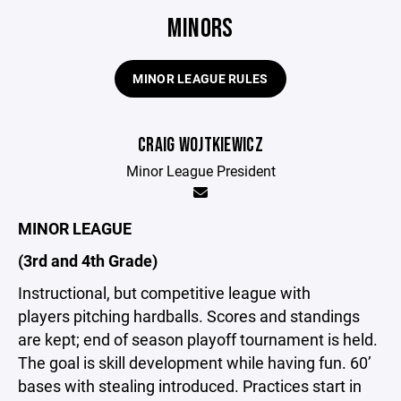
MINORS
MINOR LEAGUE RULES
CRAIG WOJTKIEWICZ
Minor League President
MINOR LEAGUE
(3rd and 4th Grade)
Instructional, but competitive league with
players pitching hardballs. Scores and standings
are kept; end of season playoff tournament is held.
The goal is skill development while having fun. 60’
bases with stealing introduced. Practices start in