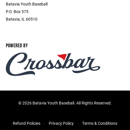
Batavia Youth Baseball
P.O. Box 575
Batavia, IL 60510
POWERED BY
©
2026 Batavia Youth Baseball. All Rights Reserved.
Refund Policies
Privacy Policy
Terms & Conditions