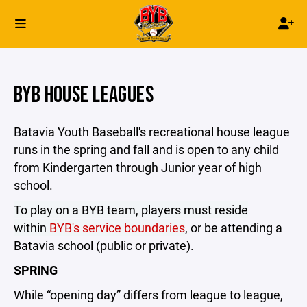
BYB HOUSE LEAGUES
Batavia Youth Baseball's recreational house league
runs in the spring and fall and is open to any child
from Kindergarten through Junior year of high
school.
To play on a BYB team, players must reside
within
BYB's service boundaries
, or be attending a
Batavia school (public or private).
SPRING
While “opening day” differs from league to league,