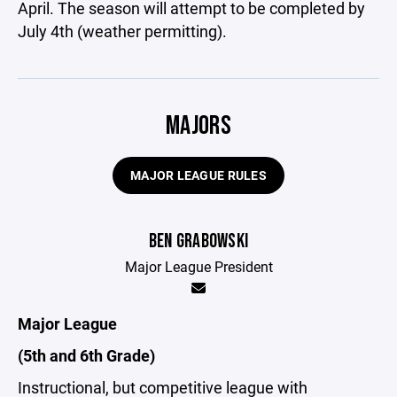
April. The season will attempt to be completed by
July 4th (weather permitting).
MAJORS
MAJOR LEAGUE RULES
BEN GRABOWSKI
Major League President
Major League
(5th and 6th Grade)
Instructional, but competitive league with