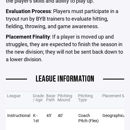
the player's skills and ability to play up.
Evaluation Process
: Players must participate in a
tryout run by BYB trainers to evaluate hitting,
fielding, throwing, and game awareness.
Placement Finality
: If a player is moved up and
struggles, they are expected to finish the season in
the new division; they will not be sent back down to
a lower division.
LEAGUE INFORMATION
League
Grade
Base
Pitching
Pitching
Placement Met
/ Age
Path
Mound
Type
Instructional
K -
45'
40'
Coach
Geographic/Sc
1st
Pitch (Flex)