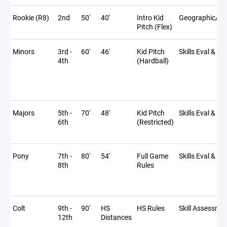
Rookie (R8)
2nd
50'
40'
Intro Kid
Geographic/Sc
Pitch (Flex)
Minors
3rd -
60'
46'
Kid Pitch
Skills Eval & Dr
4th
(Hardball)
Majors
5th -
70'
48'
Kid Pitch
Skills Eval & Dr
6th
(Restricted)
Pony
7th -
80'
54'
Full Game
Skills Eval & Dr
8th
Rules
Colt
9th -
90'
HS
HS Rules
Skill Assessme
12th
Distances