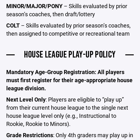
MINOR/MAJOR/PONY
– Skills evaluated by prior
season’s coaches, then draft/lottery
COLT
– Skills evaluated by prior season’s coaches,
then assigned to competitive or recreational team
HOUSE LEAGUE PLAY-UP POLICY
Mandatory Age-Group Registration: All players
must first register for their age-appropriate house
league division.
Next Level Only
: Players are eligible to “play up”
from their current house league to the single next
house league level only (e.g., Instructional to
Rookie, Rookie to Minors).
Grade Restrictions
: Only 4th graders may play up in