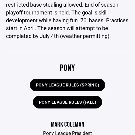
restricted base stealing allowed. End of season
playoff tournament is held. The goal is skill
development while having fun. 70’ bases. Practices
start in April. The season will attempt to be
completed by July 4th (weather permitting).
PONY
PONY LEAGUE RULES (SPRING)
PONY LEAGUE RULES (FALL)
MARK COLEMAN
Pony League President