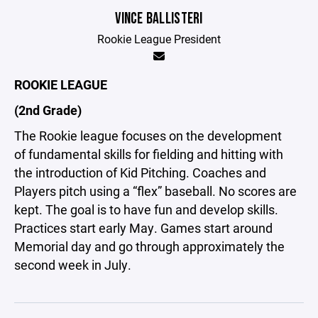
VINCE BALLISTERI
Rookie League President
ROOKIE LEAGUE
(2nd Grade)
The Rookie league focuses on the development
of fundamental skills for fielding and hitting with
the introduction of Kid Pitching. Coaches and
Players pitch using a “flex” baseball. No scores are
kept. The goal is to have fun and develop skills.
Practices start early May. Games start around
Memorial day and go through approximately the
second week in July.