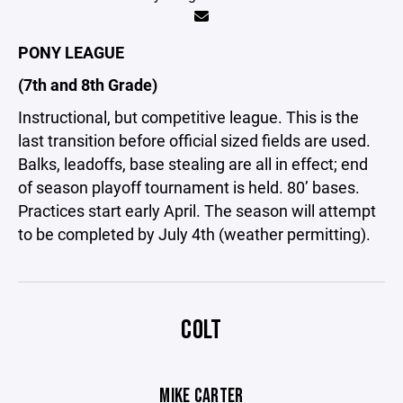
PONY LEAGUE
(7th and 8th Grade)
Instructional, but competitive league. This is the
last transition before official sized fields are used.
Balks, leadoffs, base stealing are all in effect; end
of season playoff tournament is held. 80’ bases.
Practices start early April. The season will attempt
to be completed by July 4th (weather permitting).
COLT
MIKE CARTER