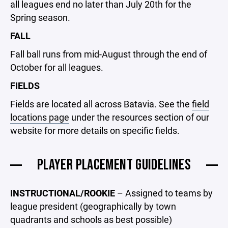
all leagues end no later than July 20th for the
Spring season.
FALL
Fall ball runs from mid-August through the end of
October for all leagues.
FIELDS
Fields are located all across Batavia. See the
field
locations page
under the resources section of our
website for more details on specific fields.
PLAYER PLACEMENT GUIDELINES
INSTRUCTIONAL/ROOKIE
– Assigned to teams by
league president (geographically by town
quadrants and schools as best possible)