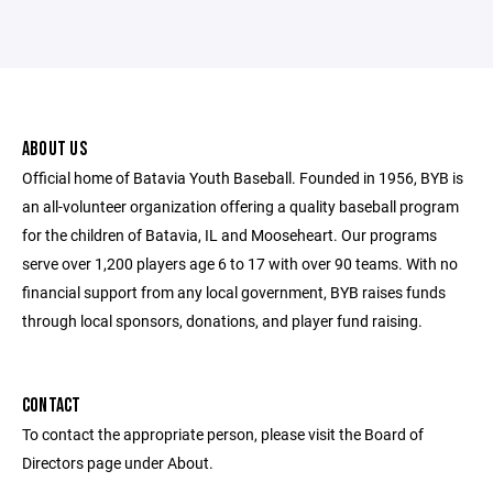
ABOUT US
Official home of Batavia Youth Baseball. Founded in 1956, BYB is
an all-volunteer organization offering a quality baseball program
for the children of Batavia, IL and Mooseheart. Our programs
serve over 1,200 players age 6 to 17 with over 90 teams. With no
financial support from any local government, BYB raises funds
through local sponsors, donations, and player fund raising.
CONTACT
To contact the appropriate person, please visit the Board of
Directors page under About.