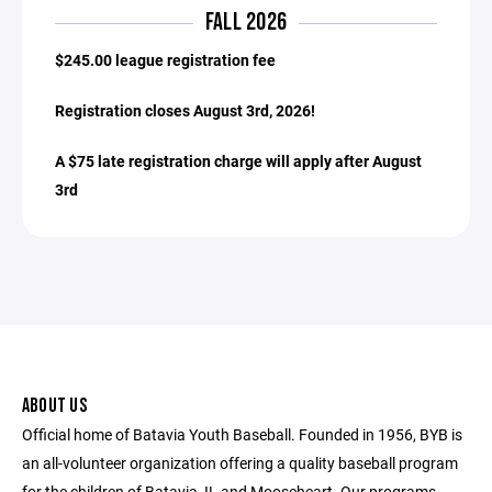
FALL 2026
$245.00 league registration fee
Registration closes August 3rd, 2026!
A $75 late registration charge will apply after August
3rd
ABOUT US
Official home of Batavia Youth Baseball. Founded in 1956, BYB is
an all-volunteer organization offering a quality baseball program
for the children of Batavia, IL and Mooseheart. Our programs