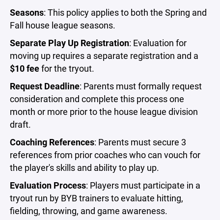
Seasons
: This policy applies to both the Spring and
Fall house league seasons.
Separate Play Up Registration
: Evaluation for
moving up requires a separate registration and a
$10 fee
for the tryout.
Request Deadline
: Parents must formally request
consideration and complete this process one
month or more prior to the house league division
draft.
Coaching References
: Parents must secure 3
references from prior coaches who can vouch for
the player's skills and ability to play up.
Evaluation Process
: Players must participate in a
tryout run by BYB trainers to evaluate hitting,
fielding, throwing, and game awareness.