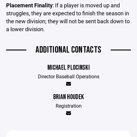
Placement Finality
: If a player is moved up and
struggles, they are expected to finish the season in
the new division; they will not be sent back down to
a lower division.
ADDITIONAL CONTACTS
MICHAEL PLOCINSKI
Director Baseball Operations
BRIAN HOUDEK
Registration