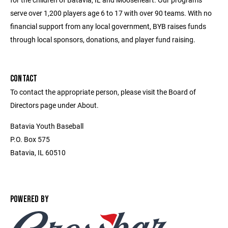
serve over 1,200 players age 6 to 17 with over 90 teams. With no
financial support from any local government, BYB raises funds
through local sponsors, donations, and player fund raising.
CONTACT
To contact the appropriate person, please visit the Board of
Directors page under About.
Batavia Youth Baseball
P.O. Box 575
Batavia, IL 60510
POWERED BY