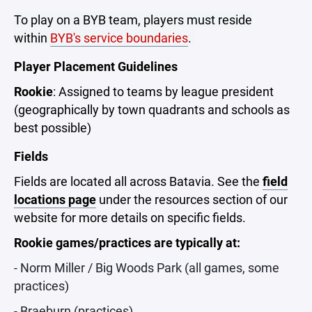
To play on a BYB team, players must reside
within
BYB's service boundaries
.
Player Placement Guidelines
Rookie
: Assigned to teams by league president
(geographically by town quadrants and schools as
best possible)
Fields
Fields are located all across Batavia. See the
field
locations page
under the resources section of our
website for more details on specific fields.
Rookie games/practices are typically at:
- Norm Miller / Big Woods Park (all games, some
practices)
- Braeburn (practices)