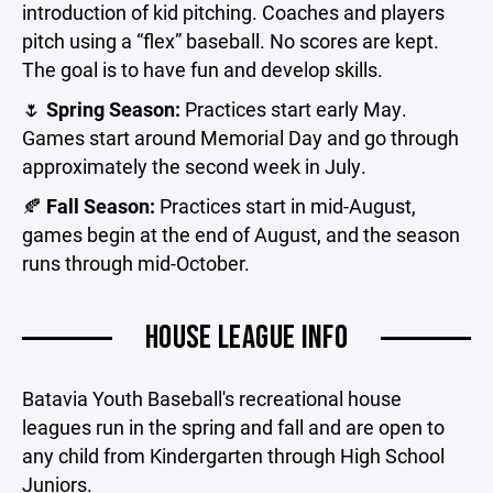
introduction of kid pitching. Coaches and players
pitch using a “flex” baseball. No scores are kept.
The goal is to have fun and develop skills.
🌷
Spring Season:
Practices start early May.
Games start around Memorial Day and go through
approximately the second week in July.
🍂
Fall Season:
Practices start in mid-August,
games begin at the end of August, and the season
runs through mid-October.
HOUSE LEAGUE INFO
Batavia Youth Baseball's recreational house
leagues run in the spring and fall and are open to
any child from Kindergarten through High School
Juniors.