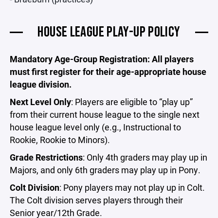
HOUSE LEAGUE PLAY-UP POLICY
Mandatory Age-Group Registration: All players
must first register for their age-appropriate house
league division.
Next Level Only
: Players are eligible to “play up”
from their current house league to the single next
house league level only (e.g., Instructional to
Rookie, Rookie to Minors).
Grade Restrictions
: Only 4th graders may play up in
Majors, and only 6th graders may play up in Pony.
Colt Division
: Pony players may not play up in Colt.
The Colt division serves players through their
Senior year/12th Grade.