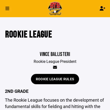
ROOKIE LEAGUE
VINCE BALLISTERI
Rookie League President
ROOKIE LEAGUE RULES
2ND GRADE
The Rookie League focuses on the development of
fundamental skills for fielding and hitting with the