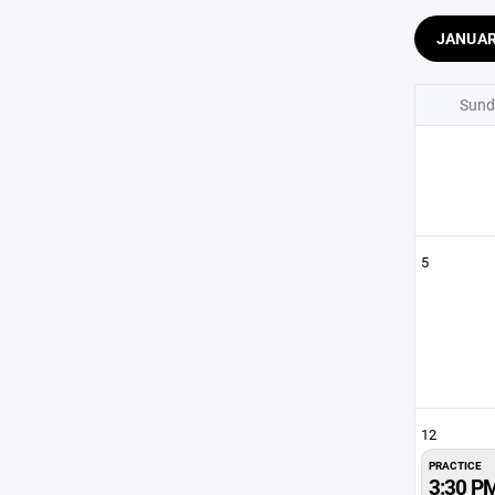
JANUA
Sund
5
12
PRACTICE
3:30 P