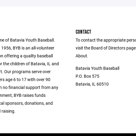
CONTACT
me of Batavia Youth Baseball.
To contact the appropriate pers
1956, BYB is an all-volunteer
visit the Board of Directors pag
n offering a quality baseball
About.
 the children of Batavia, IL and
Batavia Youth Baseball
. Our programs serve over
P.O. Box 575
rs age 6 to 17 with over 90
Batavia, IL 60510
h no financial support from any
rnment, BYB raises funds
cal sponsors, donations, and
 raising.