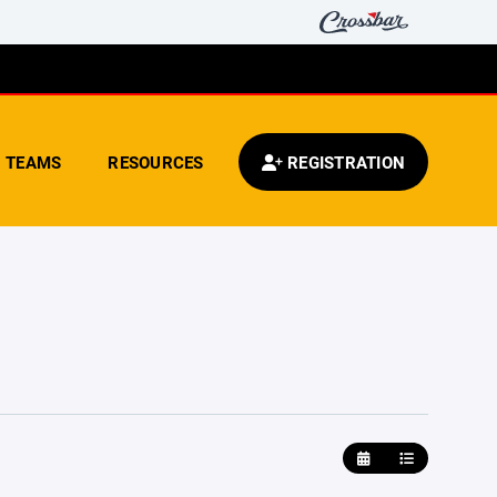
TEAMS
RESOURCES
REGISTRATION