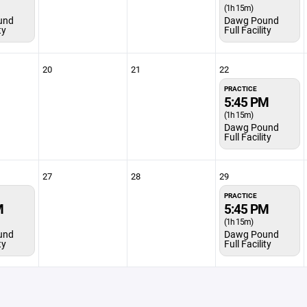
(1h 15m)
und
Dawg Pound
ty
Full Facility
20
21
22
PRACTICE
5:45 PM
(1h 15m)
Dawg Pound
Full Facility
27
28
29
PRACTICE
M
5:45 PM
(1h 15m)
und
Dawg Pound
ty
Full Facility