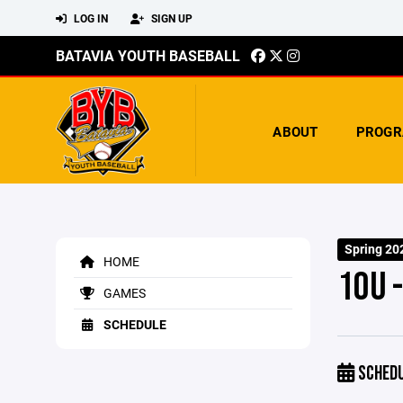
LOG IN
SIGN UP
BATAVIA YOUTH BASEBALL
ABOUT
PROGR
Spring 20
HOME
10U 
GAMES
SCHEDULE
SCHED