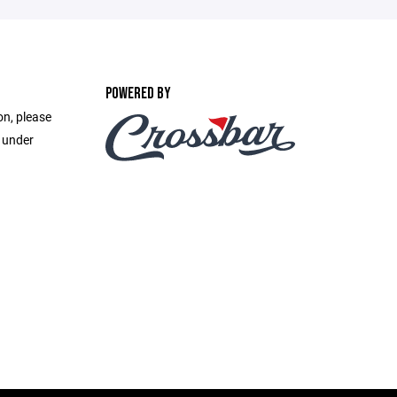
POWERED BY
on, please
e under