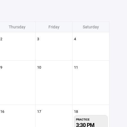
Thursday
Friday
Saturday
2
3
4
9
10
11
16
17
18
PRACTICE
3:30 PM