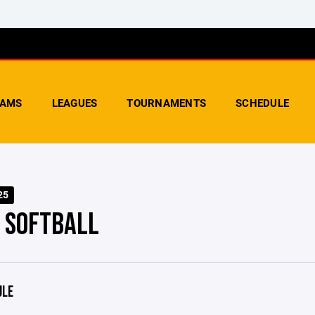
AMS
LEAGUES
TOURNAMENTS
SCHEDULE
25
- SOFTBALL
ULE