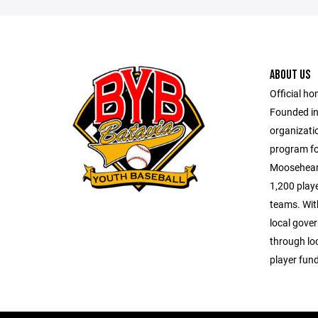
ABOUT US
Official ho
Founded in 
organizatio
program for
Mooseheart
1,200 playe
teams. Wit
local gove
through lo
player fund