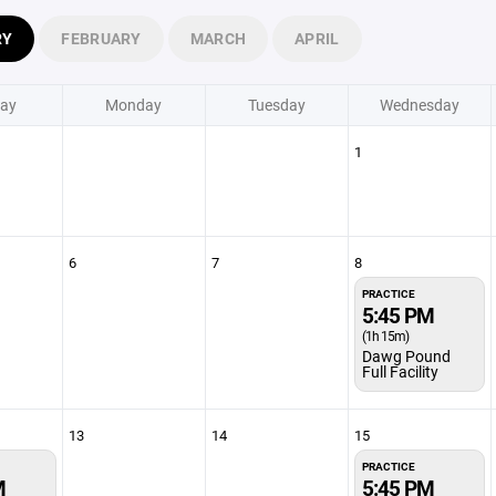
RY
FEBRUARY
MARCH
APRIL
ay
Monday
Tuesday
Wednesday
1
6
7
8
PRACTICE
5:45 PM
(1h 15m)
Dawg Pound
Full Facility
13
14
15
PRACTICE
M
5:45 PM