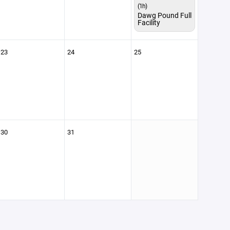
(1h)
Dawg Pound Full
Facility
23
24
25
30
31