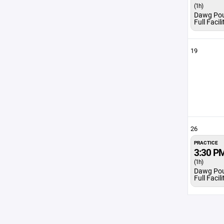
(1h)
Dawg Po
Full Facili
19
26
PRACTICE
3:30 P
(1h)
Dawg Po
Full Facili