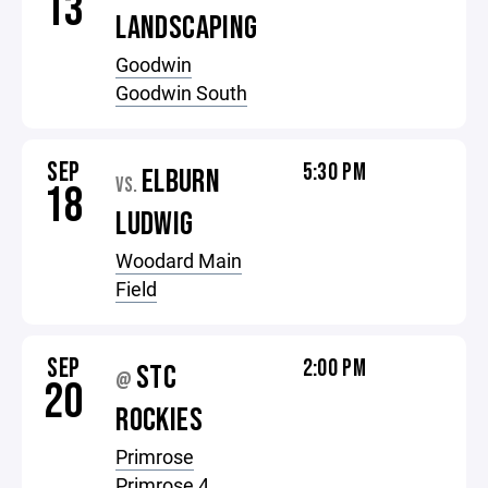
13
LANDSCAPING
Goodwin
Goodwin South
SEP
5:30 PM
ELBURN
VS.
18
LUDWIG
Woodard Main
Field
SEP
2:00 PM
STC
@
20
ROCKIES
Primrose
Primrose 4