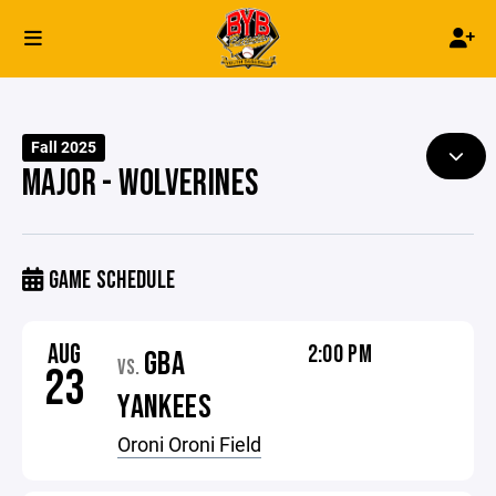
Fall 2025
MAJOR - WOLVERINES
GAME SCHEDULE
AUG
2:00 PM
GBA
VS.
23
YANKEES
Oroni Oroni Field