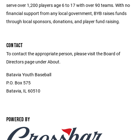
serve over 1,200 players age 6 to 17 with over 90 teams. With no
financial support from any local government, BYB raises funds
through local sponsors, donations, and player fund raising.
CONTACT
To contact the appropriate person, please visit the Board of
Directors page under About.
Batavia Youth Baseball
P.O. Box 575
Batavia, IL 60510
POWERED BY