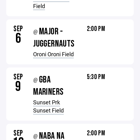
Field
SEP
2:00 PM
MAJOR -
@
6
JUGGERNAUTS
Oroni Oroni Field
SEP
5:30 PM
GBA
@
9
MARINERS
Sunset Prk
Sunset Field
SEP
2:00 PM
NABA NA
@