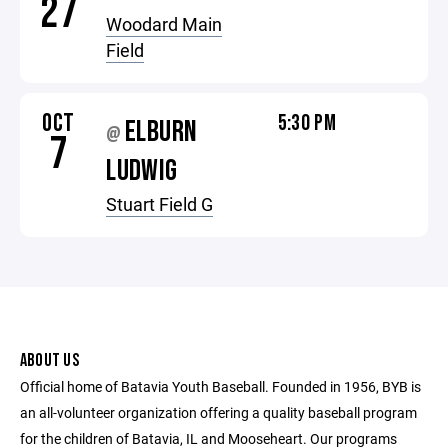
27
Woodard Main
Field
OCT
5:30 PM
ELBURN
@
7
LUDWIG
Stuart Field G
ABOUT US
Official home of Batavia Youth Baseball. Founded in 1956, BYB is
an all-volunteer organization offering a quality baseball program
for the children of Batavia, IL and Mooseheart. Our programs