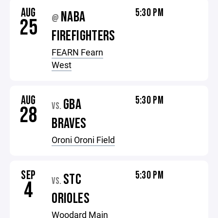
AUG
5:30 PM
NABA
@
25
FIREFIGHTERS
FEARN Fearn
West
AUG
5:30 PM
GBA
VS.
28
BRAVES
Oroni Oroni Field
SEP
5:30 PM
STC
VS.
4
ORIOLES
Woodard Main