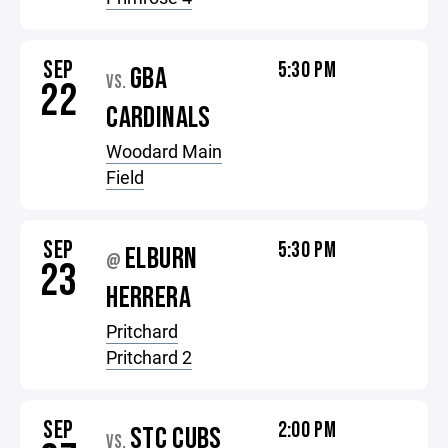
SEP
5:30 PM
GBA
VS.
22
CARDINALS
Woodard Main
Field
SEP
5:30 PM
ELBURN
@
23
HERRERA
Pritchard
Pritchard 2
SEP
2:00 PM
STC CUBS
VS.