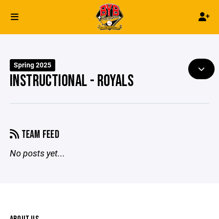
Spring 2025
INSTRUCTIONAL - ROYALS
TEAM FEED
No posts yet...