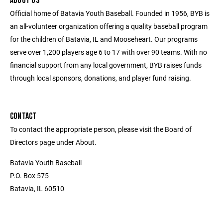
ABOUT US
Official home of Batavia Youth Baseball. Founded in 1956, BYB is
an all-volunteer organization offering a quality baseball program
for the children of Batavia, IL and Mooseheart. Our programs
serve over 1,200 players age 6 to 17 with over 90 teams. With no
financial support from any local government, BYB raises funds
through local sponsors, donations, and player fund raising.
CONTACT
To contact the appropriate person, please visit the Board of
Directors page under About.
Batavia Youth Baseball
P.O. Box 575
Batavia, IL 60510