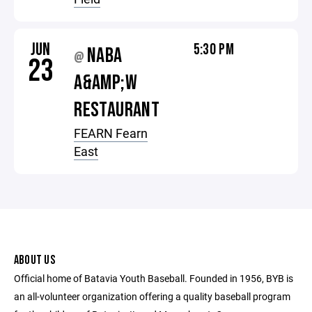
JUN
5:30 PM
NABA
@
23
A&AMP;W
RESTAURANT
FEARN Fearn
East
ABOUT US
Official home of Batavia Youth Baseball. Founded in 1956, BYB is
an all-volunteer organization offering a quality baseball program