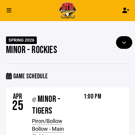
SPRING 2026
MINOR - ROCKIES
GAME SCHEDULE
APR
1:00 PM
MINOR -
@
25
TIGERS
Piron/Bollow
Bollow - Main