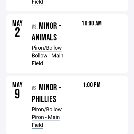
Field
MAY
10:00 AM
MINOR -
VS.
2
ANIMALS
Piron/Bollow
Bollow - Main
Field
MAY
1:00 PM
MINOR -
VS.
9
PHILLIES
Piron/Bollow
Piron - Main
Field