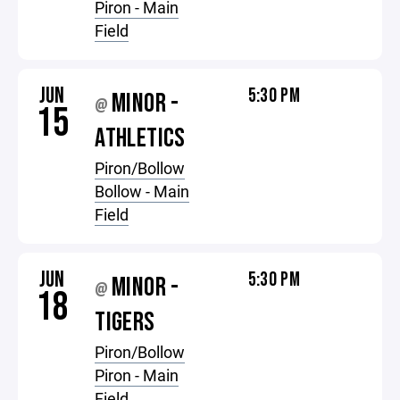
Piron - Main
Field
JUN
5:30 PM
MINOR -
@
15
ATHLETICS
Piron/Bollow
Bollow - Main
Field
JUN
5:30 PM
MINOR -
@
18
TIGERS
Piron/Bollow
Piron - Main
Field