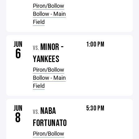
Piron/Bollow
Bollow - Main
Field
JUN
1:00 PM
MINOR -
VS.
6
YANKEES
Piron/Bollow
Bollow - Main
Field
JUN
5:30 PM
NABA
VS.
8
FORTUNATO
Piron/Bollow