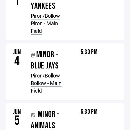
1
YANKEES
Piron/Bollow
Piron - Main
Field
JUN
5:30 PM
MINOR -
@
4
BLUE JAYS
Piron/Bollow
Bollow - Main
Field
JUN
5:30 PM
MINOR -
VS.
5
ANIMALS