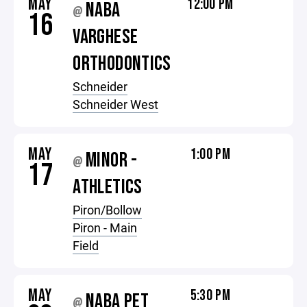
MAY
12:00 PM
NABA
@
16
VARGHESE
ORTHODONTICS
Schneider
Schneider West
MAY
1:00 PM
MINOR -
@
17
ATHLETICS
Piron/Bollow
Piron - Main
Field
MAY
5:30 PM
NABA PET
@