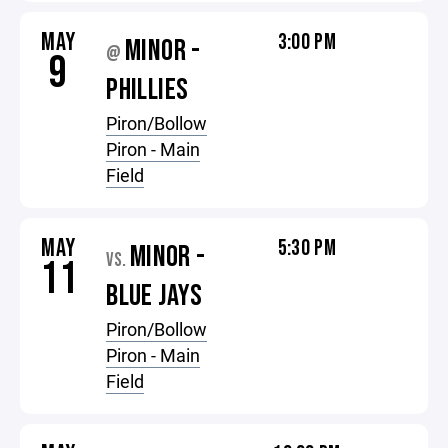
MAY
3:00 PM
MINOR -
@
9
PHILLIES
Piron/Bollow
Piron - Main
Field
MAY
5:30 PM
MINOR -
VS.
11
BLUE JAYS
Piron/Bollow
Piron - Main
Field