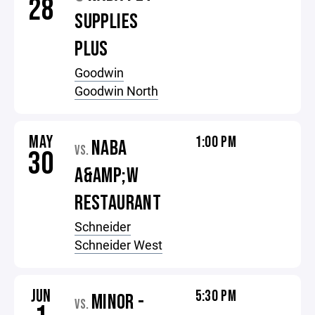
28
SUPPLIES
PLUS
Goodwin
Goodwin North
MAY
1:00 PM
NABA
VS.
30
A&AMP;W
RESTAURANT
Schneider
Schneider West
JUN
5:30 PM
MINOR -
VS.