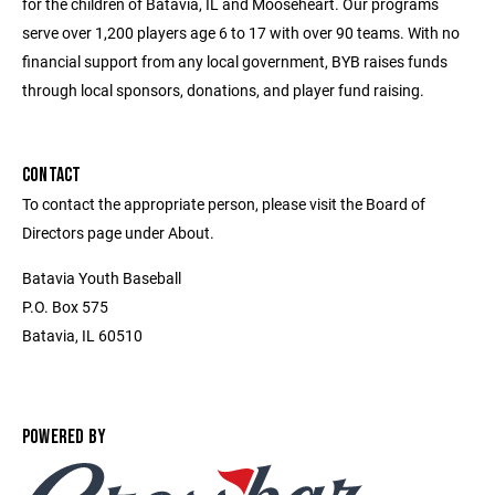
for the children of Batavia, IL and Mooseheart. Our programs
serve over 1,200 players age 6 to 17 with over 90 teams. With no
financial support from any local government, BYB raises funds
through local sponsors, donations, and player fund raising.
CONTACT
To contact the appropriate person, please visit the Board of
Directors page under About.
Batavia Youth Baseball
P.O. Box 575
Batavia, IL 60510
POWERED BY